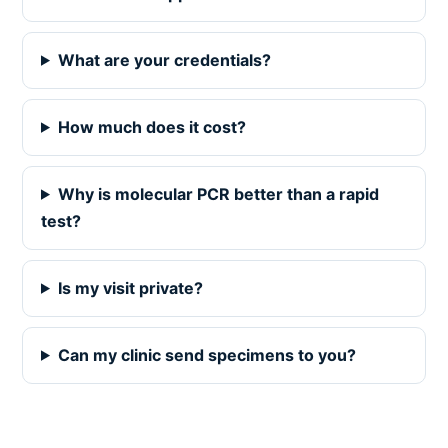
What are your credentials?
How much does it cost?
Why is molecular PCR better than a rapid
test?
Is my visit private?
Can my clinic send specimens to you?