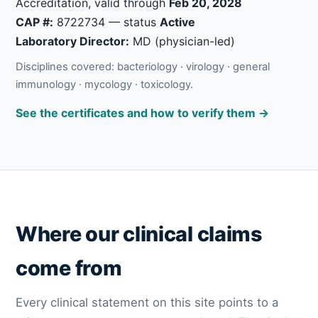
Accreditation, valid through
Feb 20, 2028
CAP #:
8722734 — status
Active
Laboratory Director:
MD (physician-led)
Disciplines covered: bacteriology · virology · general
immunology · mycology · toxicology.
See the certificates and how to verify them →
Where our clinical claims
come from
Every clinical statement on this site points to a