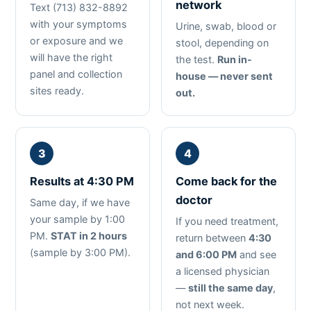
network
Text (713) 832-8892
with your symptoms
Urine, swab, blood or
or exposure and we
stool, depending on
will have the right
the test.
Run in-
panel and collection
house — never sent
sites ready.
out.
Results at 4:30 PM
Come back for the
doctor
Same day, if we have
your sample by 1:00
If you need treatment,
PM.
STAT in 2 hours
return between
4:30
(sample by 3:00 PM).
and 6:00 PM
and see
a licensed physician
—
still the same day
,
not next week.