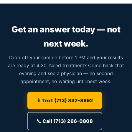
Get an answer today — not
next week.
Drop off your sample before 1 PM and your results
are ready at 4:30. Need treatment? Come back that
evening and see a physician — no second
appointment, no waiting until next week.
📱 Text (713) 832-8892
📞 Call (713) 266-0808