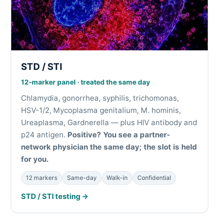
STD / STI
12-marker panel · treated the same day
Chlamydia, gonorrhea, syphilis, trichomonas,
HSV-1/2, Mycoplasma genitalium, M. hominis,
Ureaplasma, Gardnerella — plus HIV antibody and
p24 antigen.
Positive? You see a partner-
network physician the same day; the slot is held
for you.
12 markers
Same-day
Walk-in
Confidential
STD / STI testing →