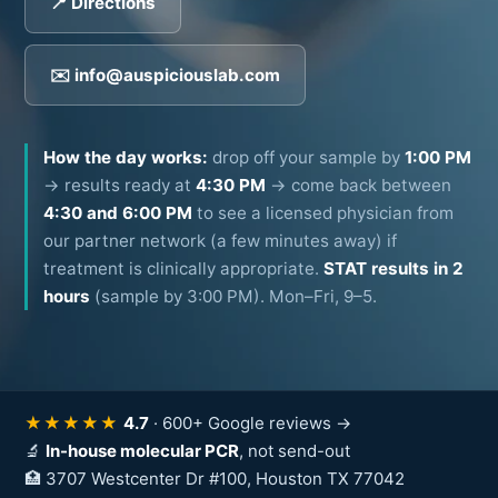
📍 Directions
✉️ info@auspiciouslab.com
How the day works:
drop off your sample by
1:00 PM
→ results ready at
4:30 PM
→ come back between
4:30 and 6:00 PM
to see a licensed physician from
our partner network (a few minutes away) if
treatment is clinically appropriate.
STAT results in 2
hours
(sample by 3:00 PM). Mon–Fri, 9–5.
★★★★★
4.7
· 600+ Google reviews →
🔬
In-house molecular PCR
, not send-out
🏥 3707 Westcenter Dr #100, Houston TX 77042