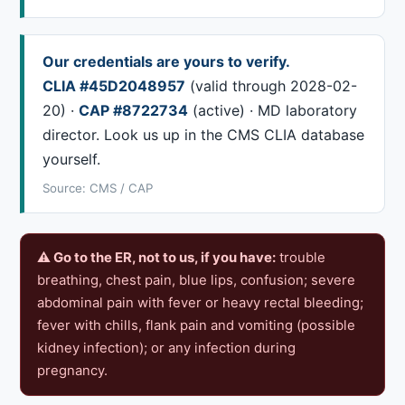
Our credentials are yours to verify.
CLIA #45D2048957
(valid through 2028-02-
20) ·
CAP #8722734
(active) · MD laboratory
director. Look us up in the CMS CLIA database
yourself.
Source: CMS / CAP
⚠ Go to the ER, not to us, if you have:
trouble
breathing, chest pain, blue lips, confusion; severe
abdominal pain with fever or heavy rectal bleeding;
fever with chills, flank pain and vomiting (possible
kidney infection); or any infection during
pregnancy.