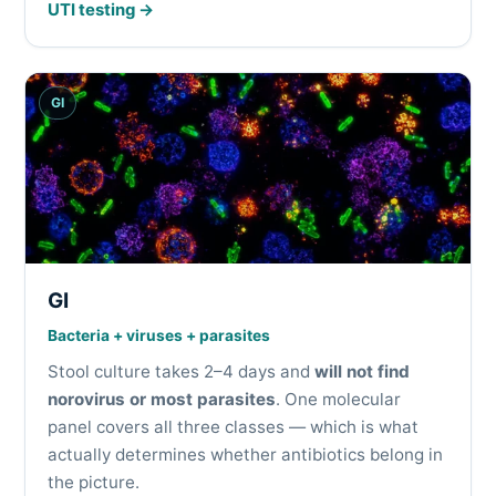
UTI testing →
GI
GI
Bacteria + viruses + parasites
Stool culture takes 2–4 days and
will not find
norovirus or most parasites
. One molecular
panel covers all three classes — which is what
actually determines whether antibiotics belong in
the picture.