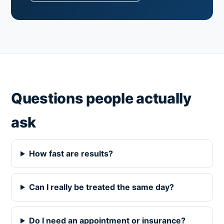
Questions people actually
ask
How fast are results?
Can I really be treated the same day?
Do I need an appointment or insurance?