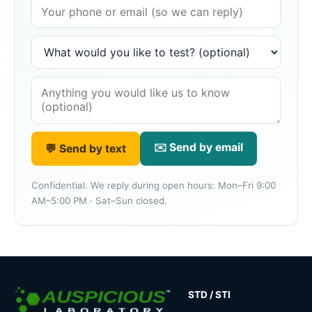
✉️ Send by email
💬 Send by text
Confidential. We reply during open hours: Mon–Fri 9:00
AM–5:00 PM · Sat–Sun closed.
STD / STI