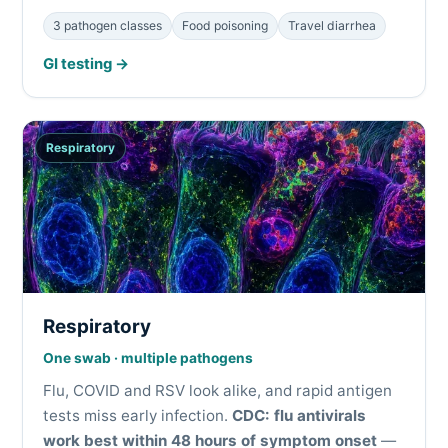
3 pathogen classes
Food poisoning
Travel diarrhea
GI testing →
Respiratory
Respiratory
One swab · multiple pathogens
Flu, COVID and RSV look alike, and rapid antigen
tests miss early infection.
CDC: flu antivirals
work best within 48 hours of symptom onset
—