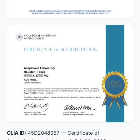
CLIA ID:
45D2048957 — Certificate of