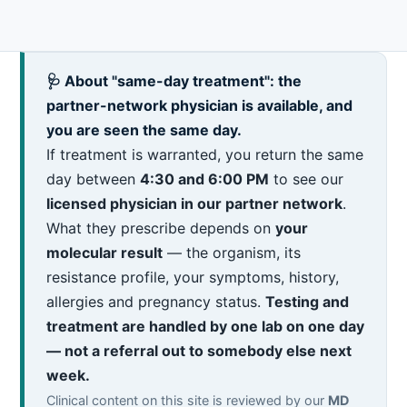
🩺 About "same-day treatment": the
partner-network physician is available, and
you are seen the same day.
If treatment is warranted, you return the same
day between
4:30 and 6:00 PM
to see our
licensed physician in our partner network
.
What they prescribe depends on
your
molecular result
— the organism, its
resistance profile, your symptoms, history,
allergies and pregnancy status.
Testing and
treatment are handled by one lab on one day
— not a referral out to somebody else next
week.
Clinical content on this site is reviewed by our
MD