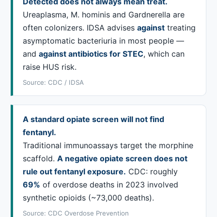
Detected does not always mean treat.
Ureaplasma, M. hominis and Gardnerella are
often colonizers. IDSA advises
against
treating
asymptomatic bacteriuria in most people —
and
against antibiotics for STEC
, which can
raise HUS risk.
Source: CDC / IDSA
A standard opiate screen will not find
fentanyl.
Traditional immunoassays target the morphine
scaffold.
A negative opiate screen does not
rule out fentanyl exposure.
CDC: roughly
69%
of overdose deaths in 2023 involved
synthetic opioids (~73,000 deaths).
Source: CDC Overdose Prevention