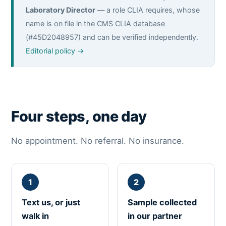
Laboratory Director
— a role CLIA requires, whose
name is on file in the CMS CLIA database
(#45D2048957) and can be verified independently.
Editorial policy →
Four steps, one day
No appointment. No referral. No insurance.
Text us, or just
Sample collected
walk in
in our partner