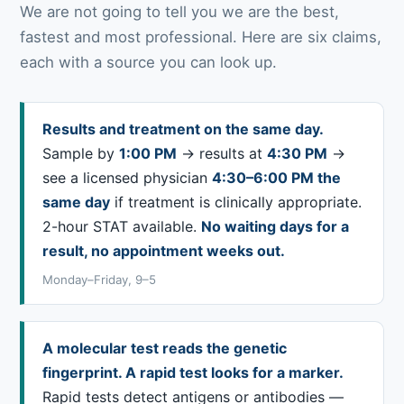
We are not going to tell you we are the best,
fastest and most professional. Here are six claims,
each with a source you can look up.
Results and treatment on the same day.
Sample by
1:00 PM
→ results at
4:30 PM
→
see a licensed physician
4:30–6:00 PM the
same day
if treatment is clinically appropriate.
2-hour STAT available.
No waiting days for a
result, no appointment weeks out.
Monday–Friday, 9–5
A molecular test reads the genetic
fingerprint. A rapid test looks for a marker.
Rapid tests detect antigens or antibodies —