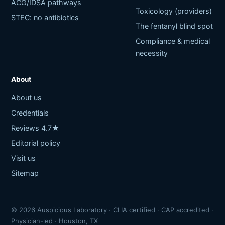
ACG/IDSA pathways
Toxicology (providers)
STEC: no antibiotics
The fentanyl blind spot
Compliance & medical
necessity
About
About us
Credentials
Reviews 4.7★
Editorial policy
Visit us
Sitemap
© 2026 Auspicious Laboratory · CLIA certified · CAP accredited ·
Physician-led · Houston, TX