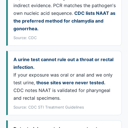
indirect evidence. PCR matches the pathogen's
own nucleic acid sequence.
CDC lists NAAT as
the preferred method for chlamydia and
gonorrhea.
Source: CDC
A urine test cannot rule out a throat or rectal
infection.
If your exposure was oral or anal and we only
test urine,
those sites were never tested.
CDC notes NAAT is validated for pharyngeal
and rectal specimens.
Source: CDC STI Treatment Guidelines