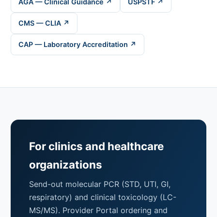
AGA — Clinical Guidance ↗
USPSTF ↗
CMS — CLIA ↗
CAP — Laboratory Accreditation ↗
For clinics and healthcare
organizations
Send-out molecular PCR (STD, UTI, GI,
respiratory) and clinical toxicology (LC-
MS/MS). Provider Portal ordering and