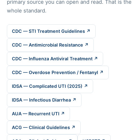
primary source you can open and read. That is the
whole standard.
CDC — STI Treatment Guidelines ↗
CDC — Antimicrobial Resistance ↗
CDC — Influenza Antiviral Treatment ↗
CDC — Overdose Prevention / Fentanyl ↗
IDSA — Complicated UTI (2025) ↗
IDSA — Infectious Diarrhea ↗
AUA — Recurrent UTI ↗
ACG — Clinical Guidelines ↗