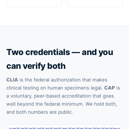
Two credentials — and you
can verify both
CLIA
is the federal authorization that makes
clinical testing on human specimens legal.
CAP
is
a voluntary, peer-based accreditation that goes
well beyond the federal minimum. We hold both,
and both numbers are public.