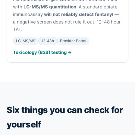
with
LC-MS/MS quantitation
. A standard opiate
immunoassay
will not reliably detect fentanyl
—
a negative screen does not rule it out. 12–48 hour
TAT.
LC-MS/MS
12–48h
Provider Portal
Toxicology (B2B) testing →
Six things you can check for
yourself