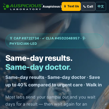
📱 Text Us
Auspicious Laboratory
📞 Call
中文
🏅 CAP #8722734 · ✓ CLIA #45D2048957 · 🩺
PHYSICIAN-LED
Same-day results.
Same-day doctor.
Same-day results · Same-day doctor · Save
up to 40% compared to urgent care · Walk in
Most labs send your sample out and you wait
days for a result — then wait again for an