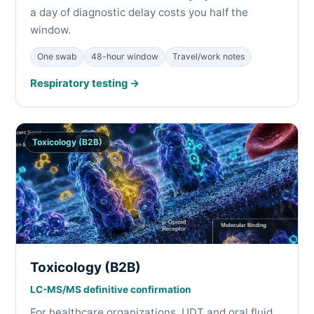
a day of diagnostic delay costs you half the
window.
One swab
48-hour window
Travel/work notes
Respiratory testing →
Toxicology (B2B)
Toxicology (B2B)
LC-MS/MS definitive confirmation
For healthcare organizations. UDT and oral fluid