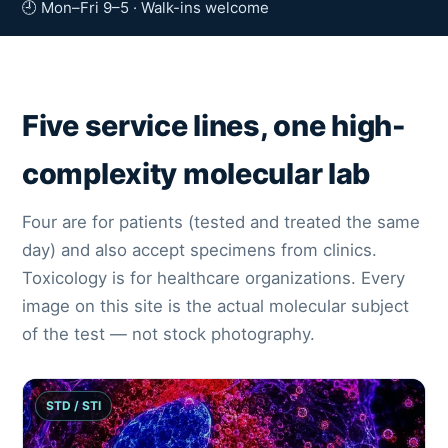
🕘 Mon–Fri 9–5 · Walk-ins welcome
Five service lines, one high-
complexity molecular lab
Four are for patients (tested and treated the same
day) and also accept specimens from clinics.
Toxicology is for healthcare organizations. Every
image on this site is the actual molecular subject
of the test — not stock photography.
STD / STI