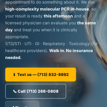
appointment to do something about it. We run
high-complexity molecular PCR in-house
, so
your result is ready
this afternoon
and a
licensed physician can evaluate you
the same
day
and treat you when it is clinically
appropriate.
STD/STI · UTI · GI · Respiratory · Toxicology (for
healthcare providers).
Walk in. No insurance
needed.
📱 Text us — (713) 832-8892
📞 Call (713) 266-0808