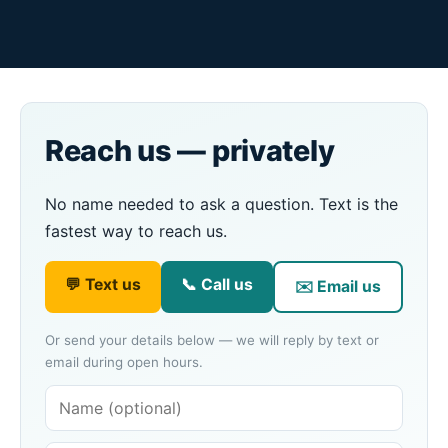
Reach us — privately
No name needed to ask a question. Text is the
fastest way to reach us.
💬 Text us
📞 Call us
✉️ Email us
Or send your details below — we will reply by text or
email during open hours.