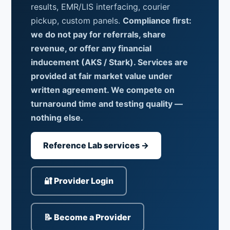
results, EMR/LIS interfacing, courier
pickup, custom panels.
Compliance first:
we do not pay for referrals, share
revenue, or offer any financial
inducement (AKS / Stark). Services are
provided at fair market value under
written agreement. We compete on
turnaround time and testing quality —
nothing else.
Reference Lab services →
🔐 Provider Login
📝 Become a Provider