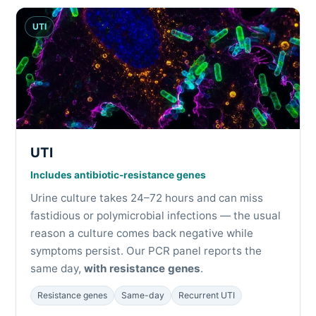
UTI
UTI
Includes
antibiotic-resistance genes
Urine culture takes 24–72 hours and can miss
fastidious or polymicrobial infections — the usual
reason a culture comes back negative while
symptoms persist. Our PCR panel reports the
same day,
with resistance genes
.
Resistance genes
Same-day
Recurrent UTI