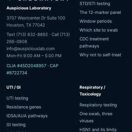
STD/STI testing
Auspicious Laboratory
The 12-marker panel
3707 Westcenter Dr Suite 100
Window periods
Houston, TX 77042
Which site to swab
Text (713) 832-8892 · Call (713)
CDC treatment
266-0808
pathways
info@auspiciouslab.com
Why not to self-treat
Mon–Fri 9:00 AM – 5:00 PM
CLIA #45D2048957 · CAP
#8722734
UTI / GI
Respiratory /
Toxicology
UTI testing
Respiratory testing
Resistance genes
One swab, three
IDSA/AUA pathways
viruses
GI testing
H5N1 and its limits