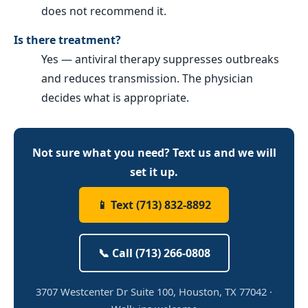
does not recommend it.
Is there treatment?
Yes — antiviral therapy suppresses outbreaks
and reduces transmission. The physician
decides what is appropriate.
Not sure what you need? Text us and we will
set it up.
📱 Text (713) 832-8892
📞 Call (713) 266-0808
3707 Westcenter Dr Suite 100, Houston, TX 77042 ·