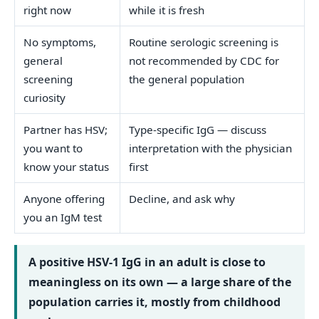
right now
while it is fresh
No symptoms,
Routine serologic screening is
general
not recommended by CDC for
screening
the general population
curiosity
Partner has HSV;
Type-specific IgG — discuss
you want to
interpretation with the physician
know your status
first
Anyone offering
Decline, and ask why
you an IgM test
A positive HSV-1 IgG in an adult is close to
meaningless on its own — a large share of the
population carries it, mostly from childhood