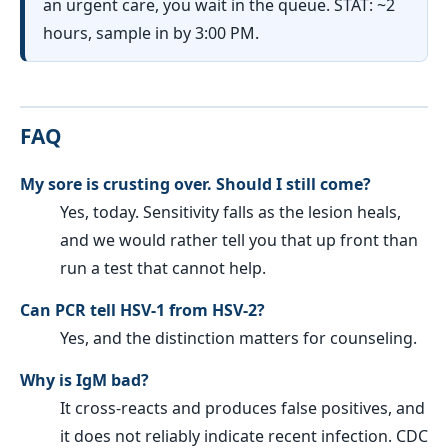
an urgent care, you wait in the queue. STAT: ~2
hours, sample in by 3:00 PM.
FAQ
My sore is crusting over. Should I still come?
Yes, today. Sensitivity falls as the lesion heals,
and we would rather tell you that up front than
run a test that cannot help.
Can PCR tell HSV-1 from HSV-2?
Yes, and the distinction matters for counseling.
Why is IgM bad?
It cross-reacts and produces false positives, and
it does not reliably indicate recent infection. CDC