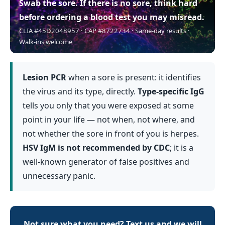
Swab the sore.
If there is no sore, think hard
before ordering a blood test you may misread.
CLIA #45D2048957 · CAP #8722734 · Same-day results ·
Walk-ins welcome
Lesion PCR
when a sore is present: it identifies
the virus and its type, directly.
Type-specific IgG
tells you only that you were exposed at some
point in your life — not when, not where, and
not whether the sore in front of you is herpes.
HSV IgM is not recommended by CDC
; it is a
well-known generator of false positives and
unnecessary panic.
Not sure what you need? Text us and we will