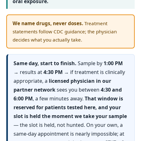
oral exposure.
We name drugs, never doses.
Treatment
statements follow CDC guidance; the physician
decides what you actually take.
Same day, start to finish.
Sample by
1:00 PM
→ results at
4:30 PM
→ if treatment is clinically
appropriate, a
licensed physician in our
partner network
sees you between
4:30 and
6:00 PM
, a few minutes away.
That window is
reserved for patients tested here, and your
slot is held the moment we take your sample
— the slot is held, not hunted. On your own, a
same-day appointment is nearly impossible; at