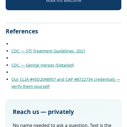
Walk-ins welcome
References
CDC — STI Treatment Guidelines, 2021
CDC — Genital Herpes (Detailed)
Our CLIA #45D2048957 and CAP #8722734 credentials —
verify them yourself
Reach us — privately
No name needed to ask a question. Text is the