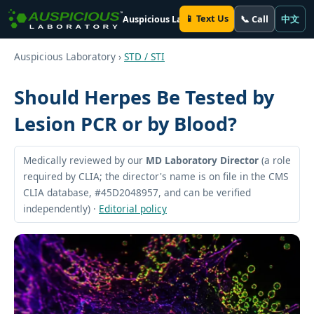
📱 Text Us
📞 Call
中文
Auspicious Laboratory
Auspicious Laboratory ›
STD / STI
Should Herpes Be Tested by
Lesion PCR or by Blood?
Medically reviewed by our
MD Laboratory Director
(a role
required by CLIA; the director's name is on file in the CMS
CLIA database, #45D2048957, and can be verified
independently) ·
Editorial policy