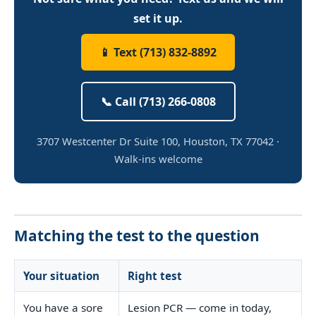
set it up.
📱 Text (713) 832-8892
📞 Call (713) 266-0808
3707 Westcenter Dr Suite 100, Houston, TX 77042 ·
Walk-ins welcome
Matching the test to the question
Your situation
Right test
You have a sore
Lesion PCR — come in today,