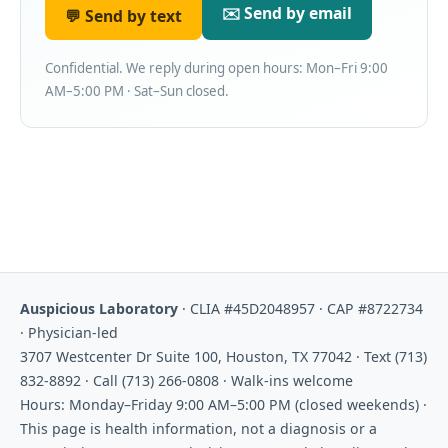
✉️ Send by email
💬 Send by text
Confidential. We reply during open hours: Mon–Fri 9:00
AM–5:00 PM · Sat–Sun closed.
Auspicious Laboratory
· CLIA #45D2048957 · CAP #8722734
· Physician-led
3707 Westcenter Dr Suite 100, Houston, TX 77042 · Text (713)
832-8892 · Call (713) 266-0808 · Walk-ins welcome
Hours: Monday–Friday 9:00 AM–5:00 PM (closed weekends) ·
This page is health information, not a diagnosis or a