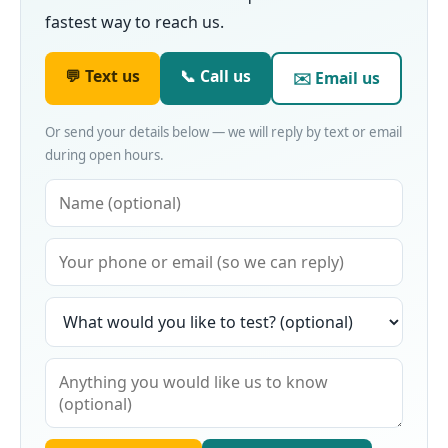
fastest way to reach us.
💬 Text us
📞 Call us
✉️ Email us
Or send your details below — we will reply by text or email
during open hours.