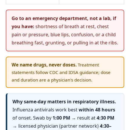
Go to an emergency department, not a lab, if
you have:
shortness of breath at rest, chest
pain or pressure, blue lips, confusion, or a child
breathing fast, grunting, or pulling in at the ribs.
We name drugs, never doses.
Treatment
statements follow CDC and IDSA guidance; dose
and duration are a physician's decision.
Why same-day matters in respiratory illness.
Influenza antivirals work best
within 48 hours
of onset. Swab by
1:00 PM
→ result at
4:30 PM
→ licensed physician (partner network)
4:30–