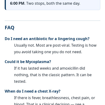
6:00 PM
. Two stops, both the same day.
FAQ
Do I need an antibiotic for a lingering cough?
Usually not. Most are post-viral. Testing is how
you avoid taking one you do not need.
Could it be Mycoplasma?
If it has lasted weeks and amoxicillin did
nothing, that is the classic pattern. It can be
tested.
When do I need a chest X-ray?
If there is fever, breathlessness, chest pain, or
blood. That is a clinical decision — see a