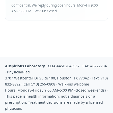
Confidential. We reply during open hours: Mon–Fri 9:00
AM–5:00 PM · Sat–Sun closed.
Auspicious Laboratory
· CLIA #45D2048957 · CAP #8722734
· Physician-led
3707 Westcenter Dr Suite 100, Houston, TX 77042 · Text (713)
832-8892 · Call (713) 266-0808 · Walk-ins welcome
Hours: Monday–Friday 9:00 AM–5:00 PM (closed weekends) ·
This page is health information, not a diagnosis or a
prescription. Treatment decisions are made by a licensed
physician.