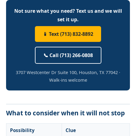
Not sure what you need? Text us and we will
set it up.
📱 Text (713) 832-8892
📞 Call (713) 266-0808
3707 Westcenter Dr Suite 100, Houston, TX 77042 ·
Walk-ins welcome
What to consider when it will not stop
Possibility
Clue