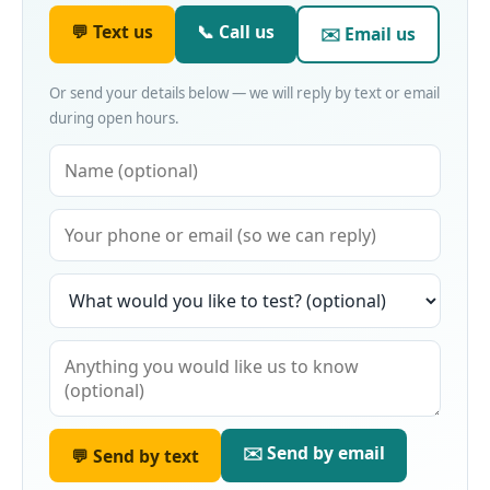
💬 Text us
📞 Call us
✉️ Email us
Or send your details below — we will reply by text or email
during open hours.
✉️ Send by email
💬 Send by text