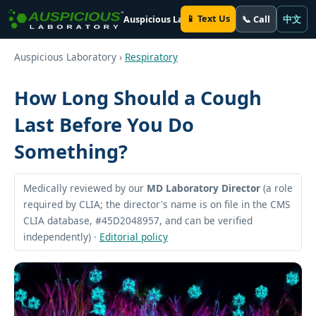
📱 Text Us
📞 Call
中文
Auspicious Laboratory
Auspicious Laboratory ›
Respiratory
How Long Should a Cough
Last Before You Do
Something?
Medically reviewed by our
MD Laboratory Director
(a role
required by CLIA; the director's name is on file in the CMS
CLIA database, #45D2048957, and can be verified
independently) ·
Editorial policy