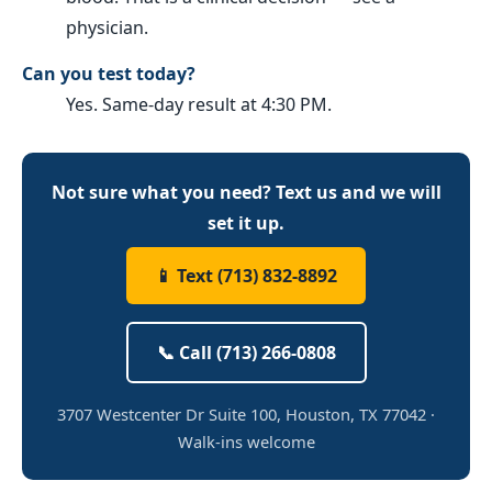
physician.
Can you test today?
Yes. Same-day result at 4:30 PM.
Not sure what you need? Text us and we will
set it up.
📱 Text (713) 832-8892
📞 Call (713) 266-0808
3707 Westcenter Dr Suite 100, Houston, TX 77042 ·
Walk-ins welcome