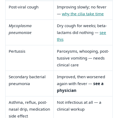
Post-viral cough
Improving slowly; no fever
—
why the cilia take time
Mycoplasma
Dry cough for weeks; beta-
pneumoniae
lactams did nothing —
see
this
Pertussis
Paroxysms, whooping, post-
tussive vomiting — needs
clinical care
Secondary bacterial
Improved, then worsened
pneumonia
again with fever —
see a
physician
Asthma, reflux, post-
Not infectious at all — a
nasal drip, medication
clinical workup
side effect