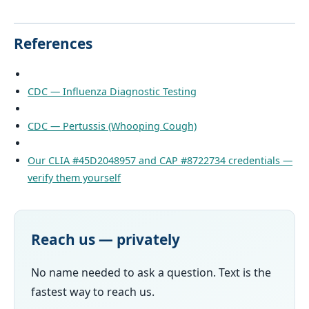
References
CDC — Influenza Diagnostic Testing
CDC — Pertussis (Whooping Cough)
Our CLIA #45D2048957 and CAP #8722734 credentials —
verify them yourself
Reach us — privately
No name needed to ask a question. Text is the
fastest way to reach us.