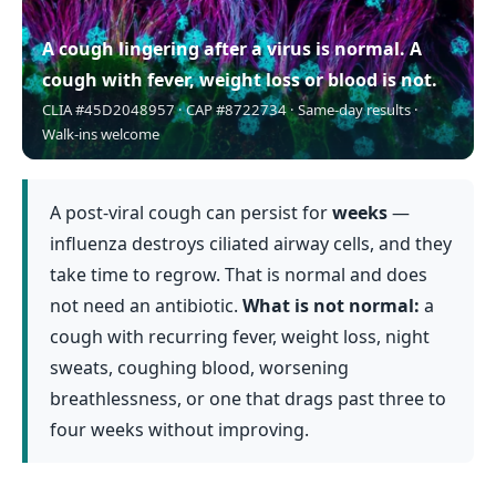
A cough lingering after a virus is normal. A
cough with fever, weight loss or blood is not.
CLIA #45D2048957 · CAP #8722734 · Same-day results ·
Walk-ins welcome
A post-viral cough can persist for
weeks
—
influenza destroys ciliated airway cells, and they
take time to regrow. That is normal and does
not need an antibiotic.
What is not normal:
a
cough with recurring fever, weight loss, night
sweats, coughing blood, worsening
breathlessness, or one that drags past three to
four weeks without improving.