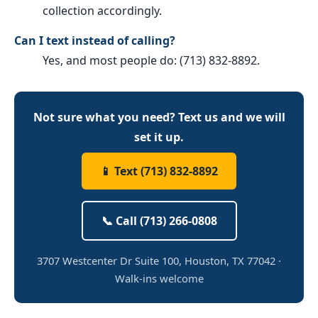
collection accordingly.
Can I text instead of calling?
Yes, and most people do: (713) 832-8892.
Not sure what you need? Text us and we will
set it up.
📱 Text (713) 832-8892
📞 Call (713) 266-0808
3707 Westcenter Dr Suite 100, Houston, TX 77042 ·
Walk-ins welcome