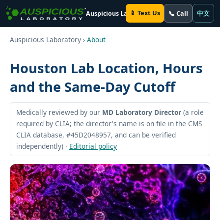
📱 Text Us
📞 Call
中文
Auspicious Laboratory
Auspicious Laboratory ›
About
Houston Lab Location, Hours
and the Same-Day Cutoff
Medically reviewed by our
MD Laboratory Director
(a role
required by CLIA; the director's name is on file in the CMS
CLIA database, #45D2048957, and can be verified
independently) ·
Editorial policy