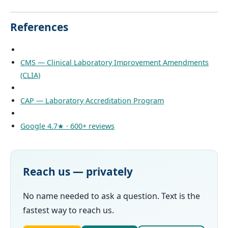
References
CMS — Clinical Laboratory Improvement Amendments
(CLIA)
CAP — Laboratory Accreditation Program
Google 4.7★ · 600+ reviews
Reach us — privately
No name needed to ask a question. Text is the
fastest way to reach us.