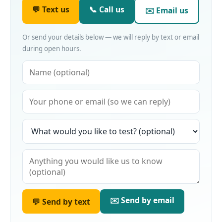
💬 Text us
📞 Call us
✉️ Email us
Or send your details below — we will reply by text or email
during open hours.
✉️ Send by email
💬 Send by text