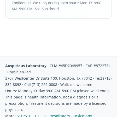
Confidential. We reply during open hours: Mon–Fri 9:00
AM–5:00 PM · Sat–Sun closed.
Auspicious Laboratory
· CLIA #45D2048957 · CAP #8722734
· Physician-led
3707 Westcenter Dr Suite 100, Houston, TX 77042 · Text (713)
832-8892 · Call (713) 266-0808 · Walk-ins welcome
Hours: Monday–Friday 9:00 AM–5:00 PM (closed weekends) ·
This page is health information, not a diagnosis or a
prescription. Treatment decisions are made by a licensed
physician.
More:
STD/STI
·
UTI
·
GI
·
Respiratory
·
Toxicology