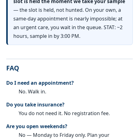
slot is held the moment we take your sample
— the slot is held, not hunted. On your own, a
same-day appointment is nearly impossible; at
an urgent care, you wait in the queue. STAT: ~2
hours, sample in by 3:00 PM.
FAQ
Do I need an appointment?
No. Walk in.
Do you take insurance?
You do not need it. No registration fee.
Are you open weekends?
No — Monday to Friday only. Plan your