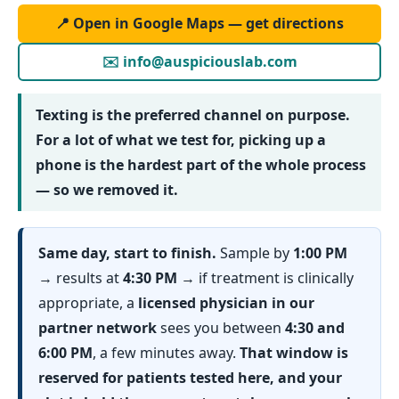
📍 Open in Google Maps — get directions
✉️ info@auspiciouslab.com
Texting is the preferred channel on purpose.
For a lot of what we test for, picking up a
phone is the hardest part of the whole process
— so we removed it.
Same day, start to finish.
Sample by
1:00 PM
→ results at
4:30 PM
→ if treatment is clinically
appropriate, a
licensed physician in our
partner network
sees you between
4:30 and
6:00 PM
, a few minutes away.
That window is
reserved for patients tested here, and your