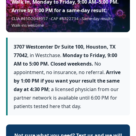
Walk in, Monday to Friday, 9:00 AM–5:00 PM.
Arrive by 1:00 PM for a same-day result.
CLIA #45D2048957 · CAP #8722734 · Same-day results ·
Walk-ins welcome
3707 Westcenter Dr Suite 100, Houston, TX
77042
, in Westchase.
Monday to Friday, 9:00
AM to 5:00 PM. Closed weekends.
No
appointment, no insurance, no referral.
Arrive
by 1:00 PM if you want your result the same
day at 4:30 PM
; a licensed physician from our
partner network is available until 6:00 PM for
patients tested here that day.
Not sure what you need? Text us and we will