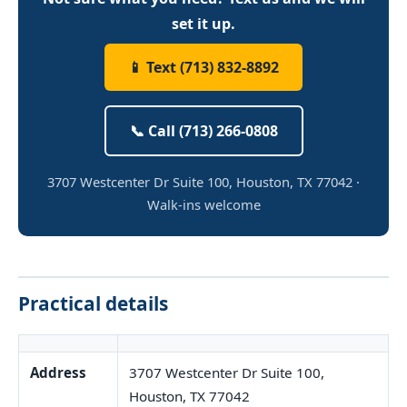
set it up.
📱 Text (713) 832-8892
📞 Call (713) 266-0808
3707 Westcenter Dr Suite 100, Houston, TX 77042 ·
Walk-ins welcome
Practical details
Address
3707 Westcenter Dr Suite 100,
Houston, TX 77042