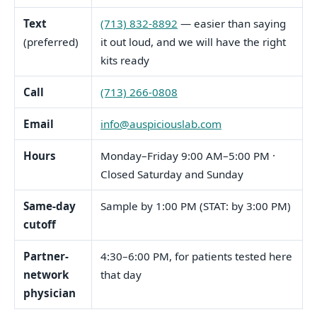
Text
(713) 832-8892
— easier than saying
(preferred)
it out loud, and we will have the right
kits ready
Call
(713) 266-0808
Email
info@auspiciouslab.com
Hours
Monday–Friday 9:00 AM–5:00 PM ·
Closed Saturday and Sunday
Same-day
Sample by 1:00 PM (STAT: by 3:00 PM)
cutoff
Partner-
4:30–6:00 PM, for patients tested here
network
that day
physician