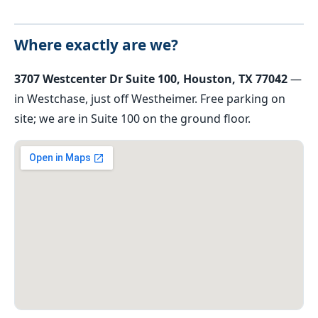
Where exactly are we?
3707 Westcenter Dr Suite 100, Houston, TX 77042
—
in Westchase, just off Westheimer. Free parking on
site; we are in Suite 100 on the ground floor.