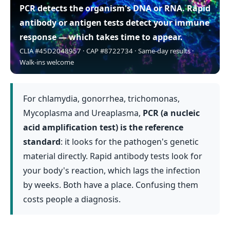
PCR detects the organism's DNA or RNA.
Rapid
antibody or antigen tests detect your immune
response — which takes time to appear.
CLIA #45D2048957 · CAP #8722734 · Same-day results ·
Walk-ins welcome
For chlamydia, gonorrhea, trichomonas,
Mycoplasma and Ureaplasma,
PCR (a nucleic
acid amplification test) is the reference
standard
: it looks for the pathogen's genetic
material directly. Rapid antibody tests look for
your body's reaction, which lags the infection
by weeks. Both have a place. Confusing them
costs people a diagnosis.