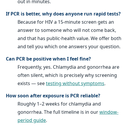
out in minutes.
If PCR is better, why does anyone run rapid tests?
Because for HIV a 15-minute screen gets an
answer to someone who will not come back,
and that has public-health value. We offer both
and tell you which one answers your question.
Can PCR be positive when I feel fine?
Frequently, yes. Chlamydia and gonorrhea are
often silent, which is precisely why screening
exists — see
testing without symptoms
.
How soon after exposure is PCR reliable?
Roughly 1–2 weeks for chlamydia and
gonorrhea. The full timeline is in our
window-
period guide
.