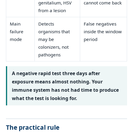
genitalium, HSV
cannot come back
from a lesion
Main
Detects
False negatives
failure
organisms that
inside the window
mode
may be
period
colonizers, not
pathogens
A negative rapid test three days after
exposure means almost nothing. Your
immune system has not had time to produce
what the test is looking for.
The practical rule