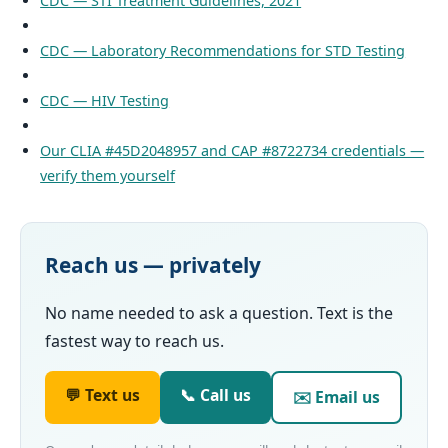
CDC — STI Treatment Guidelines, 2021
CDC — Laboratory Recommendations for STD Testing
CDC — HIV Testing
Our CLIA #45D2048957 and CAP #8722734 credentials —
verify them yourself
Reach us — privately
No name needed to ask a question. Text is the
fastest way to reach us.
💬 Text us
📞 Call us
✉️ Email us