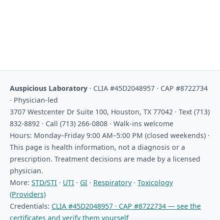
Auspicious Laboratory
· CLIA #45D2048957 · CAP #8722734
· Physician-led
3707 Westcenter Dr Suite 100, Houston, TX 77042 · Text (713)
832-8892 · Call (713) 266-0808 · Walk-ins welcome
Hours: Monday–Friday 9:00 AM–5:00 PM (closed weekends) ·
This page is health information, not a diagnosis or a
prescription. Treatment decisions are made by a licensed
physician.
More:
STD/STI
·
UTI
·
GI
·
Respiratory
·
Toxicology
(Providers)
Credentials:
CLIA #45D2048957 · CAP #8722734 — see the
certificates and verify them yourself