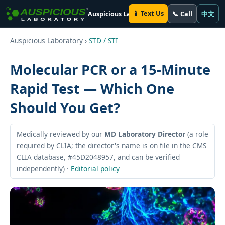
📱 Text Us
📞 Call
中文
Auspicious Laboratory
Auspicious Laboratory ›
STD / STI
Molecular PCR or a 15-Minute
Rapid Test — Which One
Should You Get?
Medically reviewed by our
MD Laboratory Director
(a role
required by CLIA; the director's name is on file in the CMS
CLIA database, #45D2048957, and can be verified
independently) ·
Editorial policy