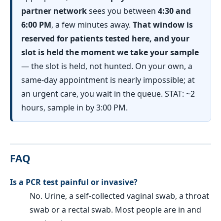
partner network
sees you between
4:30 and
6:00 PM
, a few minutes away.
That window is
reserved for patients tested here, and your
slot is held the moment we take your sample
— the slot is held, not hunted. On your own, a
same-day appointment is nearly impossible; at
an urgent care, you wait in the queue. STAT: ~2
hours, sample in by 3:00 PM.
FAQ
Is a PCR test painful or invasive?
No. Urine, a self-collected vaginal swab, a throat
swab or a rectal swab. Most people are in and