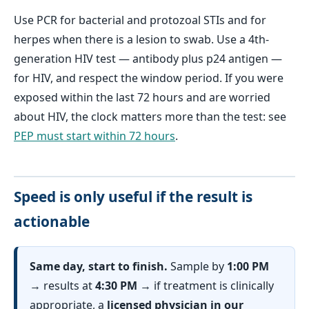
Use PCR for bacterial and protozoal STIs and for
herpes when there is a lesion to swab. Use a 4th-
generation HIV test — antibody plus p24 antigen —
for HIV, and respect the window period. If you were
exposed within the last 72 hours and are worried
about HIV, the clock matters more than the test: see
PEP must start within 72 hours
.
Speed is only useful if the result is
actionable
Same day, start to finish.
Sample by
1:00 PM
→ results at
4:30 PM
→ if treatment is clinically
appropriate, a
licensed physician in our