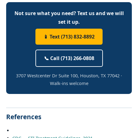
Not sure what you need? Text us and we will
set it up.
📱 Text (713) 832-8892
📞 Call (713) 266-0808
3707 Westcenter Dr Suite 100, Houston, TX 77042 ·
Walk-ins welcome
References