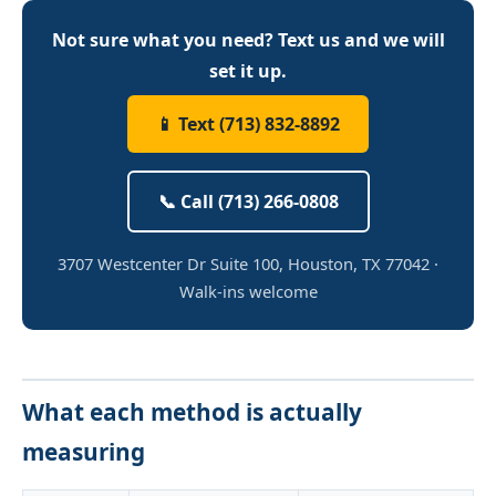
Not sure what you need? Text us and we will
set it up.
📱 Text (713) 832-8892
📞 Call (713) 266-0808
3707 Westcenter Dr Suite 100, Houston, TX 77042 ·
Walk-ins welcome
What each method is actually
measuring