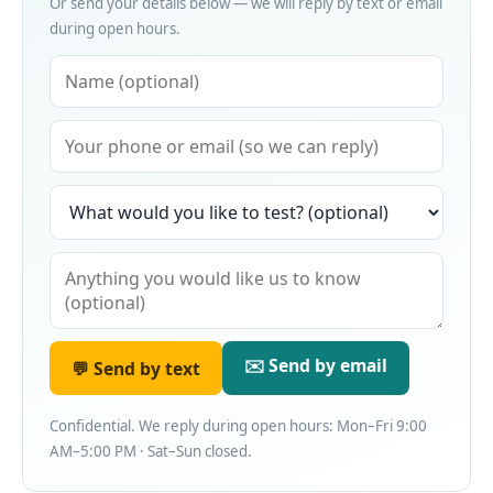
Or send your details below — we will reply by text or email
during open hours.
✉️ Send by email
💬 Send by text
Confidential. We reply during open hours: Mon–Fri 9:00
AM–5:00 PM · Sat–Sun closed.