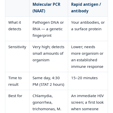
Molecular PCR
Rapid antigen /
(NAAT)
antibody
What it
Pathogen DNA or
Your antibodies, or
detects
RNA — a genetic
a surface protein
fingerprint
Sensitivity
Very high; detects
Lower; needs
small amounts of
more organism or
organism
an established
immune response
Time to
Same day, 4:30
15–20 minutes
result
PM (STAT 2 hours)
Best for
Chlamydia,
An immediate HIV
gonorrhea,
screen; a first look
trichomonas, M.
when someone