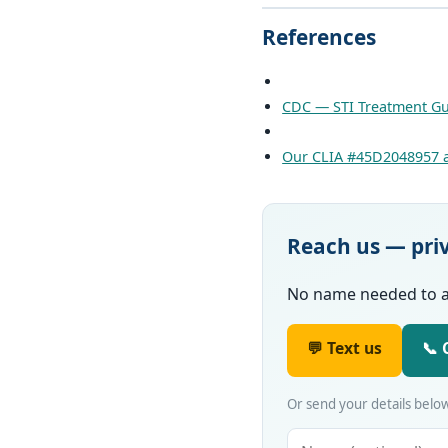
References
CDC — STI Treatment Gu
Our CLIA #45D2048957 a
Reach us — pri
No name needed to ask
💬 Text us
📞 
Or send your details below