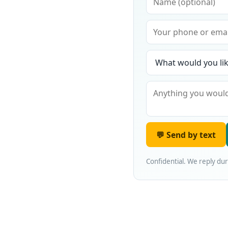
💬 Send by text
Confidential. We reply du