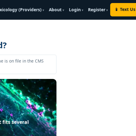
📱 Text Us
xicology (Providers)
About
Login
Register
d?
e is on file in the CMS
fits several