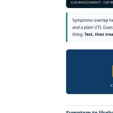
CLIA #45D2048957 · CAP #8
Symptoms overlap hea
and a plain UTI. Gue
thing.
Test, then tr
3
Symptom to likely