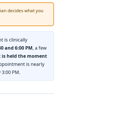
ian decides what you
 is clinically
30 and 6:00 PM
, a few
ot is held the moment
ppointment is nearly
y 3:00 PM.