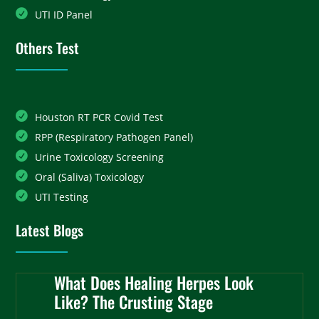
UTI ID Panel
Others Test
Houston RT PCR Covid Test
RPP (Respiratory Pathogen Panel)
Urine Toxicology Screening
Oral (Saliva) Toxicology
UTI Testing
Latest Blogs
What Does Healing Herpes Look
Like? The Crusting Stage