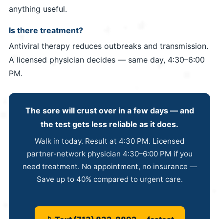
anything useful.
Is there treatment?
Antiviral therapy reduces outbreaks and transmission.
A licensed physician decides — same day, 4:30–6:00
PM.
The sore will crust over in a few days — and
the test gets less reliable as it does.
Walk in today. Result at 4:30 PM. Licensed
partner-network physician 4:30–6:00 PM if you
need treatment. No appointment, no insurance —
Save up to 40% compared to urgent care.