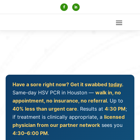
Have a sore right now? Get it swabbed
today
.
Same-day HSV PCR in Houston —
walk in, no
appointment, no insurance, no referral
. Up to
40% less than urgent care
. Results at
4:30 PM
;
if treatment is clinically appropriate, a
licensed
physician from our partner network
sees you
4:30–6:00 PM
.