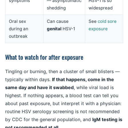
symptoms
— asymptomatic
HSV-1 is so
shedding
widespread
Oral sex
Can cause
See
cold sore
during an
genital
HSV-1
exposure
outbreak
What to watch for after exposure
Tingling or burning, then a cluster of small blisters —
typically within days.
If that happens, come in the
same day and have it swabbed
, while viral load is
highest. If nothing appears, a blood test can tell you
about past exposure, but interpret it with a physician:
routine HSV serology screening is not recommended
by CDC for the general population, and
IgM testing is
not recommended at all
.