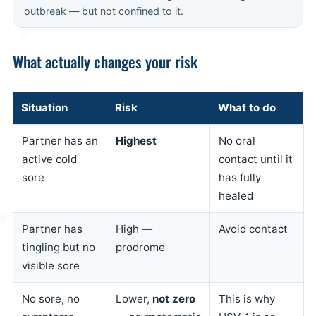
outbreak — but not confined to it.
What actually changes your risk
Situation
Risk
What to do
Partner has an
Highest
No oral
active cold
contact until it
sore
has fully
healed
Partner has
High —
Avoid contact
tingling but no
prodrome
visible sore
No sore, no
Lower,
not zero
This is why