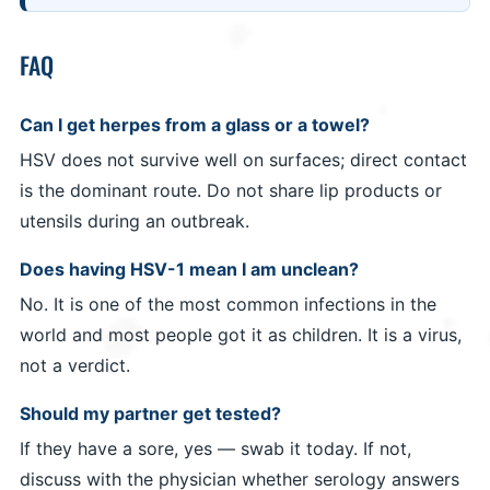
FAQ
Can I get herpes from a glass or a towel?
HSV does not survive well on surfaces; direct contact
is the dominant route. Do not share lip products or
utensils during an outbreak.
Does having HSV-1 mean I am unclean?
No. It is one of the most common infections in the
world and most people got it as children. It is a virus,
not a verdict.
Should my partner get tested?
If they have a sore, yes — swab it today. If not,
discuss with the physician whether serology answers