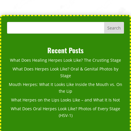
Search
Recent Posts
What Does Healing Herpes Look Like? The Crusting Stage
What Does Herpes Look Like? Oral & Genital Photos by
Stage
Mouth Herpes: What It Looks Like Inside the Mouth vs. On
the Lip
What Herpes on the Lips Looks Like – and What It Is Not
What Does Oral Herpes Look Like? Photos of Every Stage
(HSV-1)