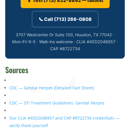
📱 Text (713) 832-8892 — fastest
📞 Call (713) 266-0808
3707 Westcenter Dr Suite 100, Houston, TX 77042 ·
Mon–Fri 9–5 · Walk-ins welcome · CLIA #45D2048957 ·
CAP #8722734
Sources
CDC — Genital Herpes (Detailed Fact Sheet)
CDC — STI Treatment Guidelines: Genital Herpes
Our CLIA #45D2048957 and CAP #8722734 credentials —
verify them yourself