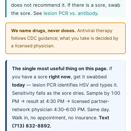
does not recommend it. If there is a sore, swab
the sore. See
lesion PCR vs. antibody
.
We name drugs, never doses.
Antiviral therapy
follows CDC guidance; what you take is decided by
a licensed physician.
The single most useful thing on this page.
If
you have a sore
right now
, get it swabbed
today
— lesion PCR identifies HSV and types it.
Sensitivity falls as the sore dries. Sample by 1:00
PM → result at 4:30 PM → licensed partner-
network physician 4:30–6:00 PM. Same day.
Walk in, no appointment, no insurance.
Text
(713) 832-8892.