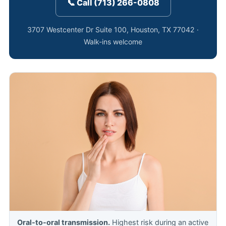
📞 Call (713) 266-0808
3707 Westcenter Dr Suite 100, Houston, TX 77042 ·
Walk-ins welcome
Oral-to-oral transmission.
Highest risk during an active