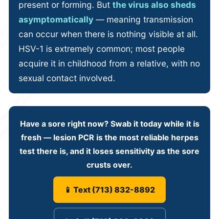
present or forming. But
the virus also sheds
asymptomatically
— meaning transmission
can occur when there is nothing visible at all.
HSV-1 is extremely common; most people
acquire it in childhood from a relative, with no
sexual contact involved.
Have a sore right now?
Swab it today while it is
fresh
— lesion PCR is the most reliable herpes
test there is, and it loses sensitivity as the sore
crusts over.
📱 Text (713) 832-8892