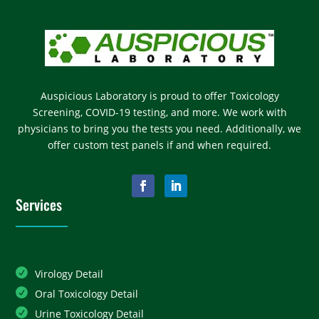
Auspicious Laboratory is proud to offer Toxicology
Screening, COVID-19 testing, and more. We work with
physicians to bring you the tests you need. Additionally, we
offer custom test panels if and when required.
Services
Virology Detail
Oral Toxicology Detail
Urine Toxicology Detail