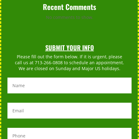
Recent Comments
No comments to show.
SUBMIT YOUR INFO
Please fill out the form below. If it is urgent, please
call us at 713-266-0808 to schedule an appointment.
We are closed on Sunday and Major US holidays.