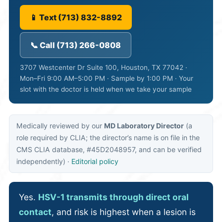
📱 Text (713) 832-8892
📞 Call (713) 266-0808
3707 Westcenter Dr Suite 100, Houston, TX 77042 ·
Mon–Fri 9:00 AM–5:00 PM · Sample by 1:00 PM · Your
slot with the doctor is held when we take your sample
Medically reviewed by our
MD Laboratory Director
(a
role required by CLIA; the director’s name is on file in the
CMS CLIA database, #45D2048957, and can be verified
independently) ·
Editorial policy
Yes.
HSV-1 transmits through direct oral
contact
, and risk is highest when a lesion is