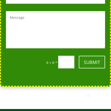
SUBMIT
=
6 + 6