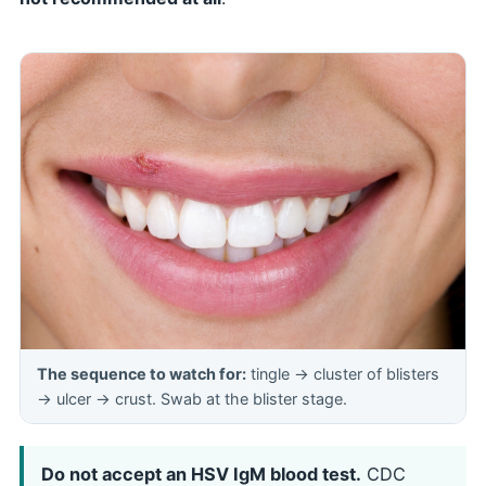
The sequence to watch for:
tingle → cluster of blisters
→ ulcer → crust. Swab at the blister stage.
Do not accept an HSV IgM blood test.
CDC