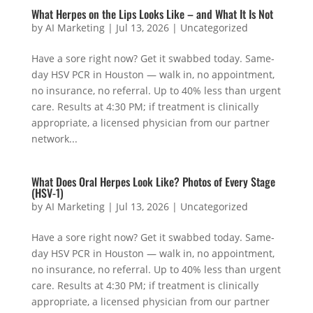
What Herpes on the Lips Looks Like – and What It Is Not
by
AI Marketing
|
Jul 13, 2026
|
Uncategorized
Have a sore right now? Get it swabbed today. Same-
day HSV PCR in Houston — walk in, no appointment,
no insurance, no referral. Up to 40% less than urgent
care. Results at 4:30 PM; if treatment is clinically
appropriate, a licensed physician from our partner
network...
What Does Oral Herpes Look Like? Photos of Every Stage
(HSV-1)
by
AI Marketing
|
Jul 13, 2026
|
Uncategorized
Have a sore right now? Get it swabbed today. Same-
day HSV PCR in Houston — walk in, no appointment,
no insurance, no referral. Up to 40% less than urgent
care. Results at 4:30 PM; if treatment is clinically
appropriate, a licensed physician from our partner