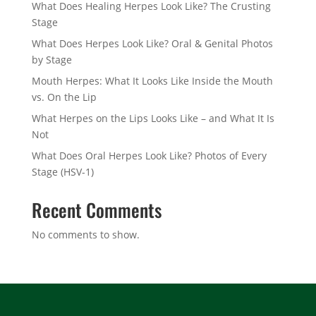
What Does Healing Herpes Look Like? The Crusting
Stage
What Does Herpes Look Like? Oral & Genital Photos
by Stage
Mouth Herpes: What It Looks Like Inside the Mouth
vs. On the Lip
What Herpes on the Lips Looks Like – and What It Is
Not
What Does Oral Herpes Look Like? Photos of Every
Stage (HSV-1)
Recent Comments
No comments to show.