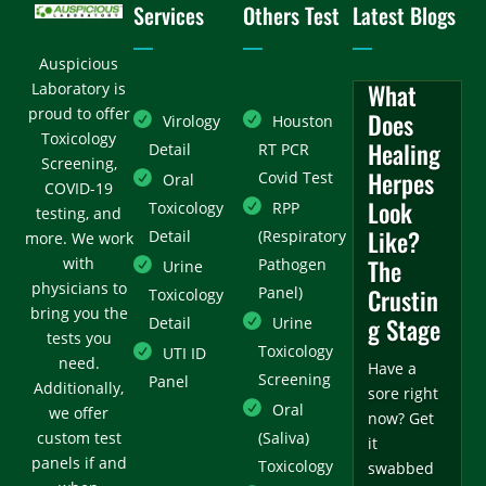
Services
Others Test
Latest Blogs
Auspicious
What
Laboratory is
proud to offer
Does
Virology
Houston
Toxicology
Healing
Detail
RT PCR
Screening,
Herpes
Covid Test
Oral
COVID-19
Look
Toxicology
RPP
testing, and
Like?
Detail
(Respiratory
more. We work
with
The
Pathogen
Urine
physicians to
Panel)
Crustin
Toxicology
bring you the
g Stage
Detail
Urine
tests you
Toxicology
UTI ID
need.
Have a
Screening
Panel
Additionally,
sore right
Oral
we offer
now? Get
custom test
(Saliva)
it
panels if and
Toxicology
swabbed