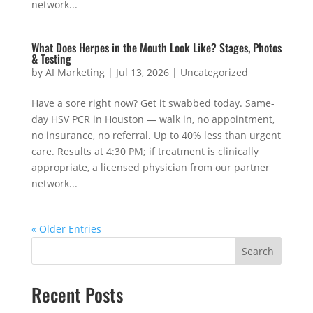
network...
What Does Herpes in the Mouth Look Like? Stages, Photos
& Testing
by
AI Marketing
|
Jul 13, 2026
|
Uncategorized
Have a sore right now? Get it swabbed today. Same-
day HSV PCR in Houston — walk in, no appointment,
no insurance, no referral. Up to 40% less than urgent
care. Results at 4:30 PM; if treatment is clinically
appropriate, a licensed physician from our partner
network...
« Older Entries
Search
Recent Posts