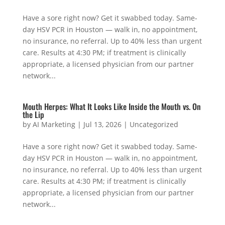
Have a sore right now? Get it swabbed today. Same-
day HSV PCR in Houston — walk in, no appointment,
no insurance, no referral. Up to 40% less than urgent
care. Results at 4:30 PM; if treatment is clinically
appropriate, a licensed physician from our partner
network...
Mouth Herpes: What It Looks Like Inside the Mouth vs. On
the Lip
by
AI Marketing
|
Jul 13, 2026
|
Uncategorized
Have a sore right now? Get it swabbed today. Same-
day HSV PCR in Houston — walk in, no appointment,
no insurance, no referral. Up to 40% less than urgent
care. Results at 4:30 PM; if treatment is clinically
appropriate, a licensed physician from our partner
network...