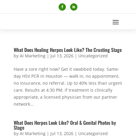
What Does Healing Herpes Look Like? The Crusting Stage
by
AI Marketing
|
Jul 13, 2026
|
Uncategorized
Have a sore right now? Get it swabbed today. Same-
day HSV PCR in Houston — walk in, no appointment,
no insurance, no referral. Up to 40% less than urgent
care. Results at 4:30 PM; if treatment is clinically
appropriate, a licensed physician from our partner
network...
What Does Herpes Look Like? Oral & Genital Photos by
Stage
by
AI Marketing
|
Jul 13, 2026
|
Uncategorized